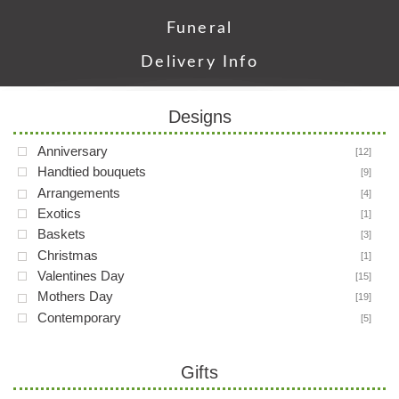
Funeral
Delivery Info
Designs
Anniversary
[12]
Handtied bouquets
[9]
Arrangements
[4]
Exotics
[1]
Baskets
[3]
Christmas
[1]
Valentines Day
[15]
Mothers Day
[19]
Contemporary
[5]
Gifts