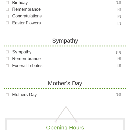
Birthday
[12]
Remembrance
[6]
Congratulations
[8]
Easter Flowers
[2]
Sympathy
Sympathy
[11]
Remembrance
[6]
Funeral Tributes
[8]
Mother's Day
Mothers Day
[19]
Opening Hours