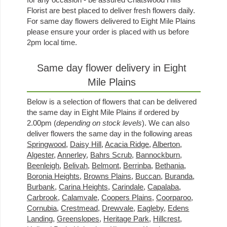
Florist are best placed to deliver fresh flowers daily.
For same day flowers delivered to Eight Mile Plains
please ensure your order is placed with us before
2pm local time.
Same day flower delivery in Eight
Mile Plains
Below is a selection of flowers that can be delivered
the same day in Eight Mile Plains if ordered by
2.00pm (
depending on stock levels
). We can also
deliver flowers the same day in the following areas
Springwood
,
Daisy Hill
,
Acacia Ridge
,
Alberton
,
Algester
,
Annerley
,
Bahrs Scrub
,
Bannockburn
,
Beenleigh
,
Belivah
,
Belmont
,
Berrinba
,
Bethania
,
Boronia Heights
,
Browns Plains
,
Buccan
,
Buranda
,
Burbank
,
Carina Heights
,
Carindale
,
Capalaba
,
Carbrook
,
Calamvale
,
Coopers Plains
,
Coorparoo
,
Cornubia
,
Crestmead
,
Drewvale
,
Eagleby
,
Edens
Landing
,
Greenslopes
,
Heritage Park
,
Hillcrest
,