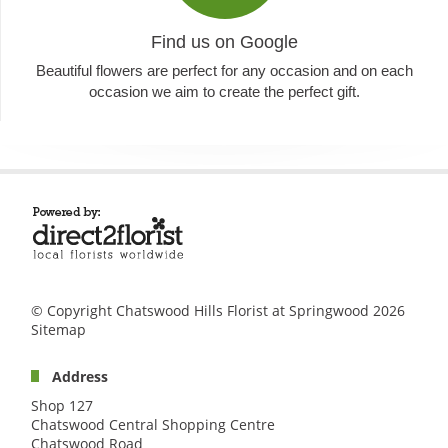
Find us on Google
Beautiful flowers are perfect for any occasion and on each
occasion we aim to create the perfect gift.
© Copyright Chatswood Hills Florist at Springwood 2026
Sitemap
Address
Shop 127
Chatswood Central Shopping Centre
Chatswood Road