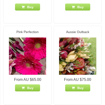
Buy
Buy
Pink Perfection
Aussie Outback
From AU $65.00
From AU $75.00
Buy
Buy