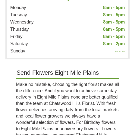
Monday
8am - 5pm
Tuesday
8am - 5pm
Wednesday
8am - 5pm
Thursday
8am - 5pm
Friday
8am - 5pm
Saturday
8am - 2pm
Sunday
-- - --
Send Flowers Eight Mile Plains
Make no mistake, choosing the right florist makes all
the difference. And if you want to achieve same day
delivery in Eight Mile Plains none are better qualified
than the team at Chatswood Hills Florist. With fresh
flower deliveries arriving daily from the local markets
and local flower growers we always have a
wonderful selection of flowers. For Birthday flowers
to Eight Mile Plains or anniversary flowers - flowers
for any occasion - be assured Chatswood Hills