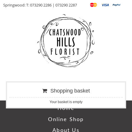
Springwood: T: 073290 2286 | 073290 2287
Shopping basket
Your basket is empty
Home
Online Shop
About Us