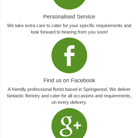
Personalised Service
We take extra care to cater for your specific requirements and
look forward to hearing from you soon!
Find us on Facebook
A friendly professional florist based in Springwood. We deliver
fantastic floristry and cater for all occasions and requirements,
on every delivery.