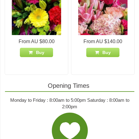
From AU $80.00
From AU $140.00
Buy
Buy
Opening Times
Monday to Friday : 8:00am to 5:00pm Saturday : 8:00am to
2:00pm