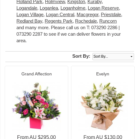
Holland Park
,
Holmview
,
Kingston
,
Kuraby
,
Logandale
,
Loganlea
,
Loganholme
,
Logan Reserve
,
Logan Village
,
Logan Central
,
Macgregor
,
Priestdale
,
Redland Bay
,
Regents Park
,
Rochedale
,
Runcorn
and many more. Please call us on T: 073290 2286 |
073290 2287 to see if we can deliver flowers in your
area.
Sort By:
Grand Affection
Evelyn
From AU $295.00
From AU $130.00