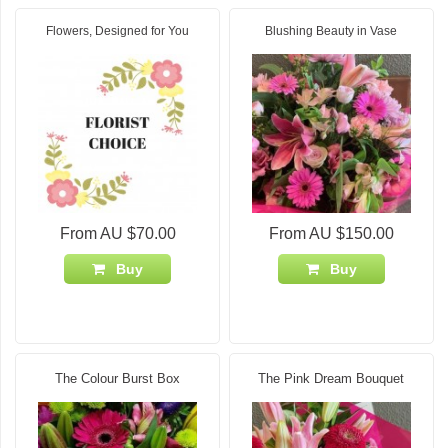
Flowers, Designed for You
Blushing Beauty in Vase
From AU $70.00
From AU $150.00
Buy
Buy
The Colour Burst Box
The Pink Dream Bouquet